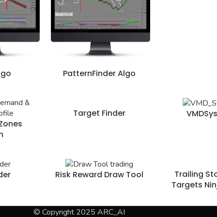
lgo
PatternFinder Algo
Target Finder
VMDSy
Zones
m
Trailing S
der
Risk Reward Draw Tool
Targets Nin
© Copyright 2025 ARC_AI