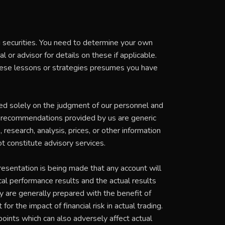
ng securities. You need to determine your own
 or advisor for details on these if applicable.
these lessons or strategies presumes you have
ed solely on the judgment of our personnel and
t recommendations provided by us are generic
research, analysis, prices, or other information
t constitute advisory services.
esentation is being made that any account will
ical performance results and the actual results
y are generally prepared with the benefit of
or the impact of financial risk in actual trading.
 points which can also adversely affect actual