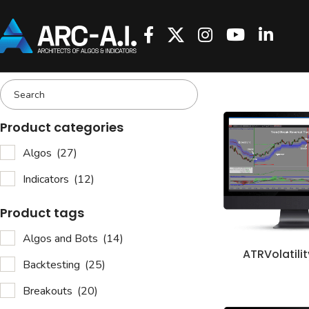
Product categories
Algos
(27)
Indicators
(12)
Product tags
Algos and Bots
(14)
ATRVolatili
Backtesting
(25)
Breakouts
(20)