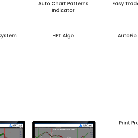
Auto Chart Patterns
Easy Trad
Indicator
System
HFT Algo
AutoFib
Print Pro