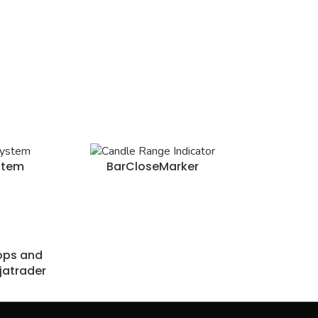
stem
BarCloseMarker
tops and
jatrader