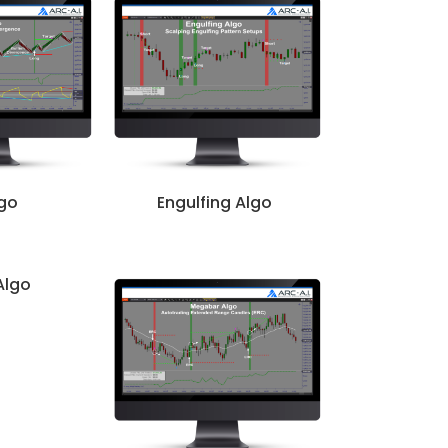
lgo
Engulfing Algo
Algo