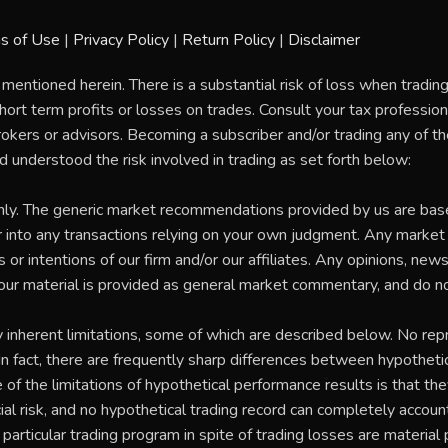
s of Use
|
Privacy Policy
|
Return Policy
|
Disclaimer
 mentioned herein. There is a substantial risk of loss when tradi
rt term profits or losses on trades. Consult your tax professional
rokers or advisors. Becoming a subscriber and/or trading any of 
nd understood the risk involved in trading as set forth below:
nly. The generic market recommendations provided by us are bas
 into any transactions relying on your own judgment. Any marke
 intentions of our firm and/or our affiliates. Any opinions, news, 
our material is provided as general market commentary, and do no
herent limitations, some of which are described below. No repr
. In fact, there are frequently sharp differences between hypothet
of the limitations of hypothetical performance results is that the
ial risk, and no hypothetical trading record can completely account f
particular trading program in spite of trading losses are material