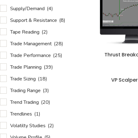
Supply/Demand
(4)
Support & Resistance
(8)
Tape Reading
(2)
Trade Management
(28)
Thrust Break
Trade Performance
(25)
Trade Planning
(39)
Trade Sizing
(18)
VP Scalper
Trading Range
(3)
Trend Trading
(20)
Trendlines
(1)
Volatilty Studies
(2)
Volume Profile
(5)