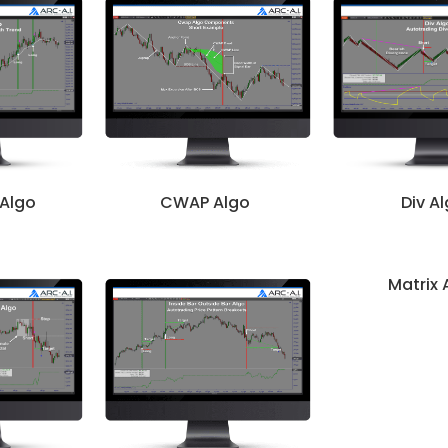
 Algo
CWAP Algo
Div A
Matrix 