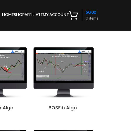
$
0.00
HOME
SHOP
AFFILIATE
MY ACCOUNT
0
items
r Algo
BOSFib Algo