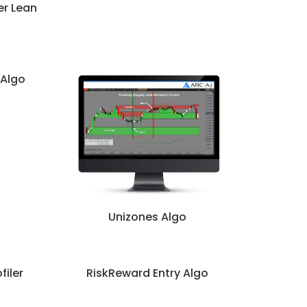
er Lean
 Algo
Unizones Algo
filer
RiskReward Entry Algo