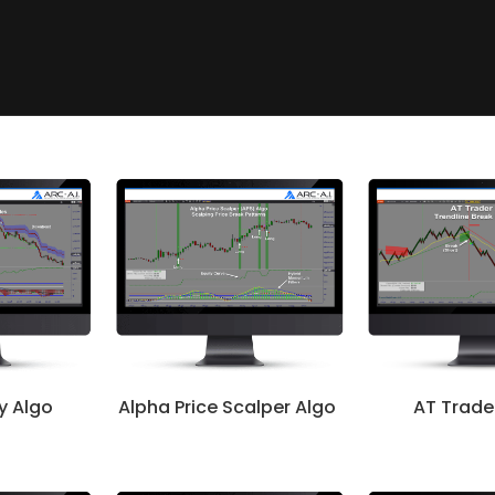
ty Algo
Alpha Price Scalper Algo
AT Trade