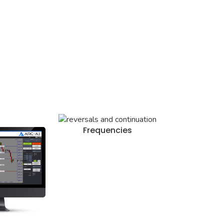
Frequencies