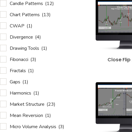
Candle Patterns
(12)
Chart Patterns
(13)
CWAP
(1)
Divergence
(4)
Drawing Tools
(1)
Fibonacci
(3)
Close Flip
Fractals
(1)
Gaps
(1)
Harmonics
(1)
Market Structure
(23)
Mean Reversion
(1)
Micro Volume Analysis
(3)