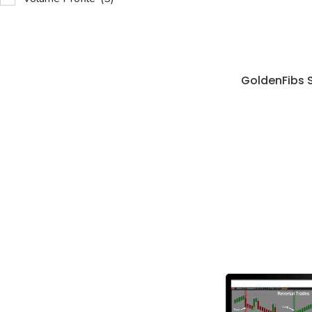
GoldenFibs 