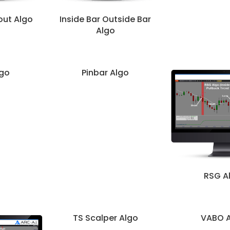
out Algo
Inside Bar Outside Bar
Algo
go
Pinbar Algo
RSG A
TS Scalper Algo
VABO 