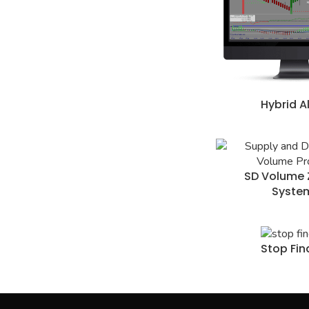
Hybrid A
SD Volume 
Syste
Stop Fin