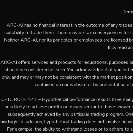
Term
ARC-AI has no financial interest in the outcome of any trades
suitability to trade them. There may be tax consequences for sho
Neither ARC-AI, nor its principles or employees are licensed b
fully read a
ARC-AI offers services and products for educational purposes o
should be considered as such. You acknowledge that you enter
only and may or may not be consistent with the market positions or
contained on our website or by presentation of 
CFTC RULE 4.41 – Hypothetical performance results have many in
or is likely to achieve profits or losses similar to those shown
subsequently achieved by any particular trading program. One 
hindsight. In addition, hypothetical trading does not involve financ
For example, the ability to withstand losses or to adhere to a 