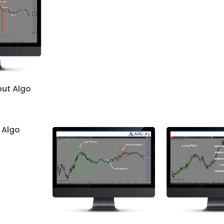
out Algo
 Algo