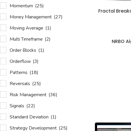
Momentum
(25)
Fractal Break
Money Management
(27)
Moving Average
(1)
Multi Timeframe
(2)
NRBO Al
Order Blocks
(1)
Orderflow
(3)
Patterns
(18)
Reversals
(25)
Risk Management
(36)
Signals
(22)
Standard Deviation
(1)
Strategy Development
(25)