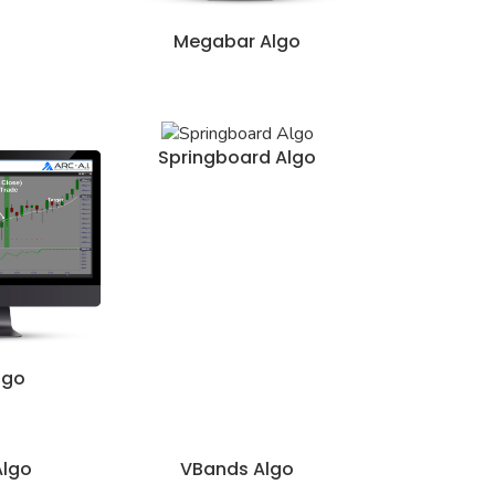
Megabar Algo
Springboard Algo
lgo
Algo
VBands Algo