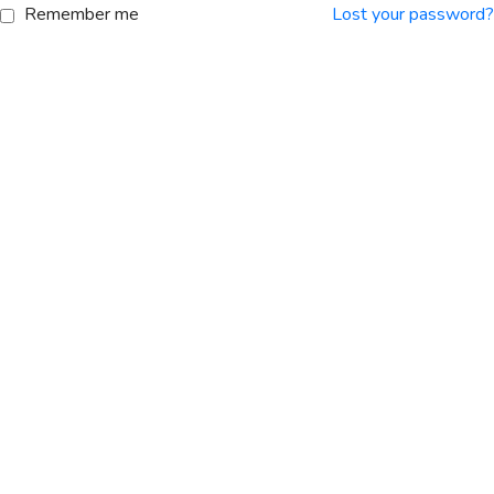
Remember me
Lost your password?