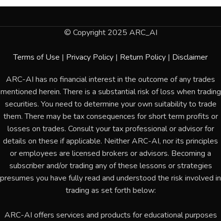
© Copyright 2025 ARC_AI
Terms of Use
|
Privacy Policy
|
Return Policy
|
Disclaimer
ARC-AI has no financial interest in the outcome of any trades
mentioned herein. There is a substantial risk of loss when trading
securities. You need to determine your own suitability to trade
them. There may be tax consequences for short term profits or
losses on trades. Consult your tax professional or advisor for
details on these if applicable. Neither ARC-AI, nor its principles
or employees are licensed brokers or advisors. Becoming a
subscriber and/or trading any of these lessons or strategies
presumes you have fully read and understood the risk involved in
trading as set forth below:
ARC-AI offers services and products for educational purposes