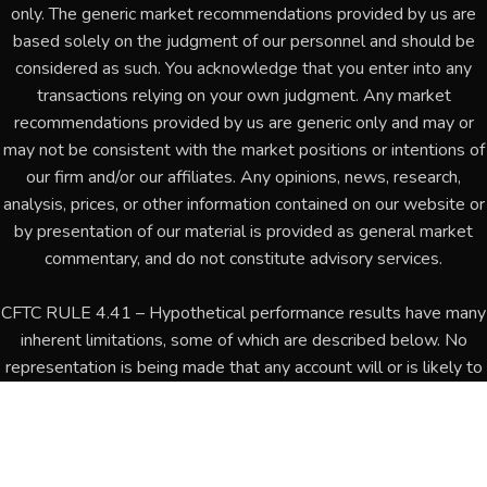
only. The generic market recommendations provided by us are
based solely on the judgment of our personnel and should be
considered as such. You acknowledge that you enter into any
transactions relying on your own judgment. Any market
recommendations provided by us are generic only and may or
may not be consistent with the market positions or intentions of
our firm and/or our affiliates. Any opinions, news, research,
analysis, prices, or other information contained on our website or
by presentation of our material is provided as general market
commentary, and do not constitute advisory services.
CFTC RULE 4.41 – Hypothetical performance results have many
inherent limitations, some of which are described below. No
representation is being made that any account will or is likely to
achieve profits or losses similar to those shown. In fact, there
are frequently sharp differences between hypothetical
performance results and the actual results subsequently
achieved by any particular trading program. One of the limitations