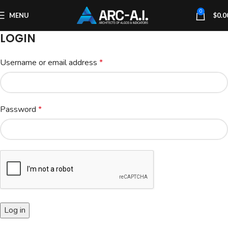
0
MENU
$
0.0
LOGIN
Username or email address
*
Password
*
Log in