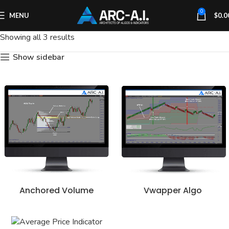
0
MENU
$
0.0
Showing all 3 results
Show sidebar
Anchored Volume
Vwapper Algo