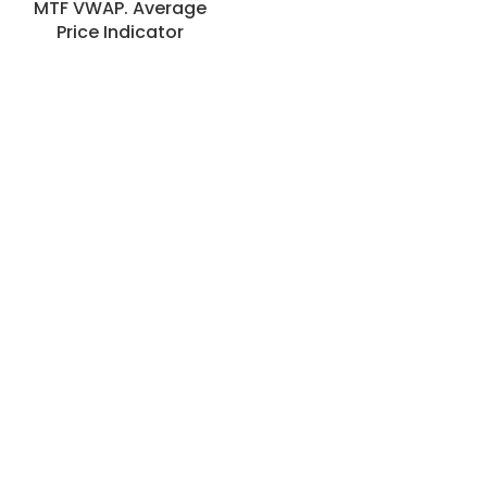
MTF VWAP. Average
Price Indicator