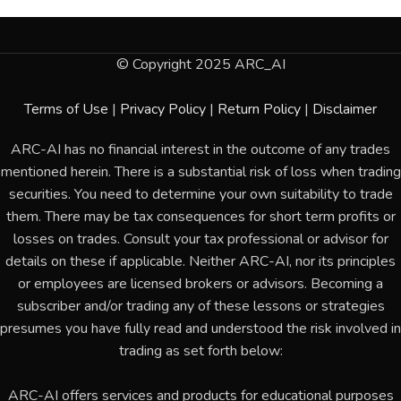
© Copyright 2025 ARC_AI
Terms of Use
|
Privacy Policy
|
Return Policy
|
Disclaimer
ARC-AI has no financial interest in the outcome of any trades
mentioned herein. There is a substantial risk of loss when trading
securities. You need to determine your own suitability to trade
them. There may be tax consequences for short term profits or
losses on trades. Consult your tax professional or advisor for
details on these if applicable. Neither ARC-AI, nor its principles
or employees are licensed brokers or advisors. Becoming a
subscriber and/or trading any of these lessons or strategies
presumes you have fully read and understood the risk involved in
trading as set forth below:
ARC-AI offers services and products for educational purposes