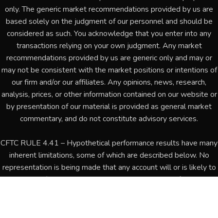
only. The generic market recommendations provided by us are
based solely on the judgment of our personnel and should be
considered as such. You acknowledge that you enter into any
transactions relying on your own judgment. Any market
recommendations provided by us are generic only and may or
may not be consistent with the market positions or intentions of
our firm and/or our affiliates. Any opinions, news, research,
analysis, prices, or other information contained on our website or
by presentation of our material is provided as general market
commentary, and do not constitute advisory services.
CFTC RULE 4.41 – Hypothetical performance results have many
inherent limitations, some of which are described below. No
representation is being made that any account will or is likely to
achieve profits or losses similar to those shown. In fact, there
are frequently sharp differences between hypothetical
performance results and the actual results subsequently
achieved by any particular trading program. One of the limitations