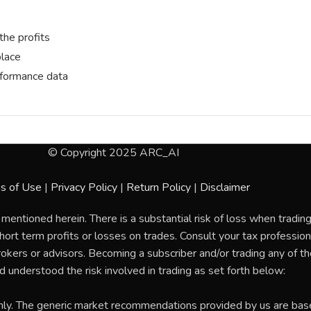
the profits
place
erformance data
© Copyright 2025 ARC_AI
s of Use
|
Privacy Policy
|
Return Policy
|
Disclaimer
 mentioned herein. There is a substantial risk of loss when tradi
rt term profits or losses on trades. Consult your tax professional
rokers or advisors. Becoming a subscriber and/or trading any of 
nd understood the risk involved in trading as set forth below:
nly. The generic market recommendations provided by us are bas