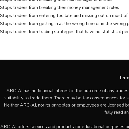
Stops traders from breaking their money management rules
Stops traders from entering too late and missing out on most of 
Stops traders from getting in at the wrong time or in the wrong 
Stops traders from trading strategies that have no statistical p
Term
ARC-AI has no financial interest in the outcome of any trades
suitability to trade them. There may be tax consequences for sho
Neither ARC-AI, nor its principles or employees are licensed b
fully read a
ARC-AI offers services and products for educational purposes o