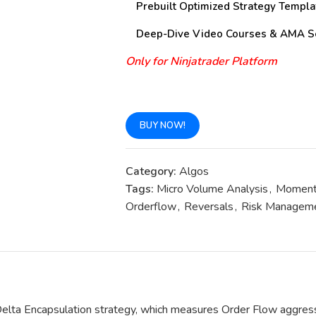
Prebuilt Optimized Strategy Templa
Deep-Dive Video Courses & AMA S
Only for Ninjatrader Platform
BUY NOW!
Category:
Algos
Tags:
Micro Volume Analysis
,
Momen
Orderflow
,
Reversals
,
Risk Managem
Delta Encapsulation strategy, which measures Order Flow aggressi