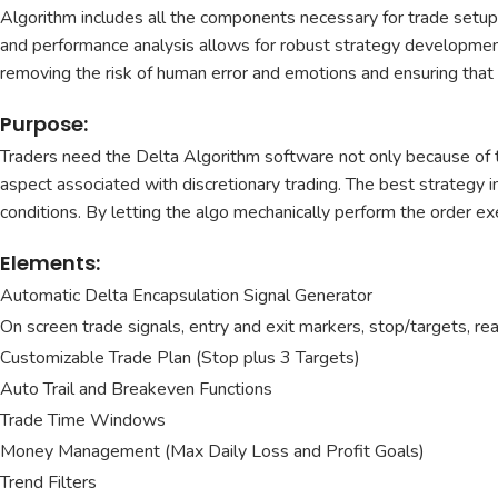
Algorithm includes all the components necessary for trade setups
and performance analysis allows for robust strategy development 
removing the risk of human error and emotions and ensuring that 
Purpose:
Traders need the Delta Algorithm software not only because of t
aspect associated with discretionary trading. The best strategy in
conditions. By letting the algo mechanically perform the order exe
Elements:
Automatic Delta Encapsulation Signal Generator
On screen trade signals, entry and exit markers, stop/targets, re
Customizable Trade Plan (Stop plus 3 Targets)
Auto Trail and Breakeven Functions
Trade Time Windows
Money Management (Max Daily Loss and Profit Goals)
Trend Filters