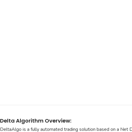
Delta Algorithm Overview:
DeltaAlgo is a fully automated trading solution based on a Net 