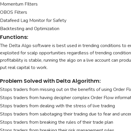
Momentum FIlters
OBOS Filters
Datafeed Lag Monitor for Safety
Backtesting and Optimization
Functions:
The Delta Algo software is best used in trending conditions to en
exploited for scalp opportunities regardless of trending condition
profitability is stable, running the algo on a live account can pr
put real capital to work.
Problem Solved with Delta Algorithm:
Stops traders from missing out on the benefits of using Order F
Stops traders from having decipher complex Order Flow informa
Stops traders from dealing with the stress of live trading
Stops traders from sabotaging their trading due to fear and uncer
Stops traders from breaking the rules of their trade plan
Stops traders from breaking their risk management rules