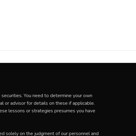
ng securities. You need to determine your own
 or advisor for details on these if applicable.
these lessons or strategies presumes you have
ed solely on the judgment of our personnel and