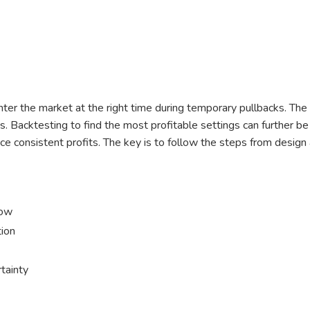
ter the market at the right time during temporary pullbacks. The 
s. Backtesting to find the most profitable settings can further be
oduce consistent profits. The key is to follow the steps from desig
low
tion
tainty