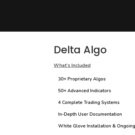
Delta Algo
What’s Included
30+ Proprietary Algos
50+ Advanced Indicators
4 Complete Trading Systems
In-Depth User Documentation
White Glove Installation & Ongoin