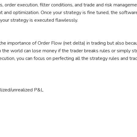
, order execution, filter conditions, and trade and risk manageme
and optimization. Once your strategy is fine tuned, the software 
your strategy is executed flawlessly.
he importance of Order Flow (net delta) in trading but also beca
 the world can lose money if the trader breaks rules or simply stru
cution, you can focus on perfecting all the strategy rules and tra
alized/unrealized P&L