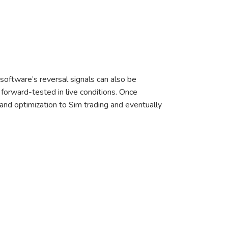
software’s reversal signals can also be
 forward-tested in live conditions. Once
n and optimization to Sim trading and eventually