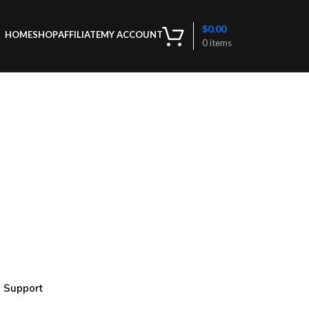
$
0.00
HOME
SHOP
AFFILIATE
MY ACCOUNT
0
items
g Support