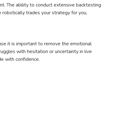
nt. The ability to conduct extensive backtesting
robotically trades your strategy for you,
use it is important to remove the emotional
ggles with hesitation or uncertainty in live
de with confidence.