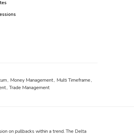
tes
essions
tum
,
Money Management
,
Multi Timeframe
,
ent
,
Trade Management
on on pullbacks within a trend. The Delta