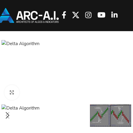
Click to enlarge