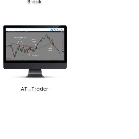
Break
AT_Trader