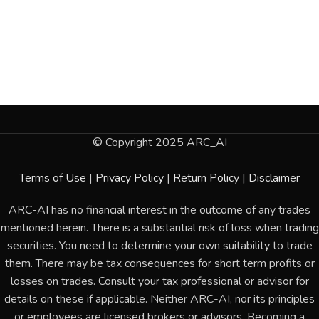
© Copyright 2025 ARC_AI
Terms of Use
|
Privacy Policy
|
Return Policy
|
Disclaimer
ARC-AI has no financial interest in the outcome of any trades
mentioned herein. There is a substantial risk of loss when trading
securities. You need to determine your own suitability to trade
them. There may be tax consequences for short term profits or
losses on trades. Consult your tax professional or advisor for
details on these if applicable. Neither ARC-AI, nor its principles
or employees are licensed brokers or advisors. Becoming a