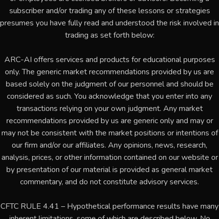
subscriber and/or trading any of these lessons or strategies
presumes you have fully read and understood the risk involved in
trading as set forth below:
ARC-AI offers services and products for educational purposes
only. The generic market recommendations provided by us are
based solely on the judgment of our personnel and should be
considered as such. You acknowledge that you enter into any
transactions relying on your own judgment. Any market
recommendations provided by us are generic only and may or
may not be consistent with the market positions or intentions of
our firm and/or our affiliates. Any opinions, news, research,
analysis, prices, or other information contained on our website or
by presentation of our material is provided as general market
commentary, and do not constitute advisory services.
CFTC RULE 4.41 – Hypothetical performance results have many
inherent limitations, some of which are described below. No