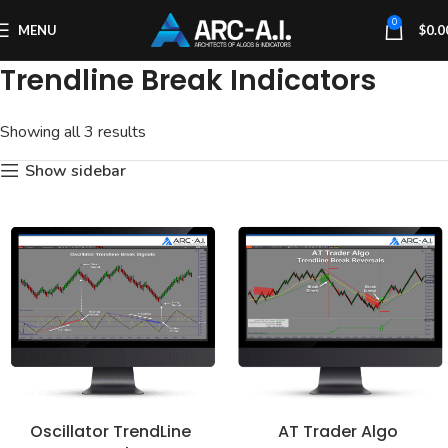
0
MENU
$
0.0
Trendline Break Indicators
Showing all 3 results
Show sidebar
Oscillator TrendLine
AT Trader Algo