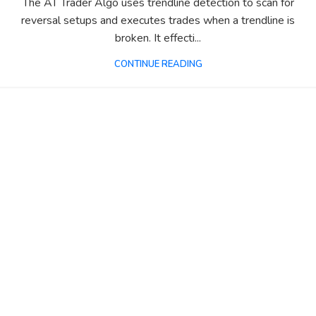
The AT Trader Algo uses trendline detection to scan for
reversal setups and executes trades when a trendline is
broken. It effecti...
CONTINUE READING