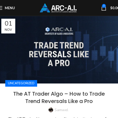
0
MENU
$
0.0
01
NOV
UNCATEGORIZED
The AT Trader Algo – How to Trade
Trend Reversals Like a Pro
Samwel