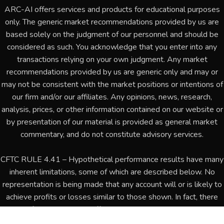
ARC-AI offers services and products for educational purposes
only. The generic market recommendations provided by us are
based solely on the judgment of our personnel and should be
considered as such. You acknowledge that you enter into any
transactions relying on your own judgment. Any market
recommendations provided by us are generic only and may or
may not be consistent with the market positions or intentions of
our firm and/or our affiliates. Any opinions, news, research,
analysis, prices, or other information contained on our website or
by presentation of our material is provided as general market
commentary, and do not constitute advisory services.
CFTC RULE 4.41 – Hypothetical performance results have many
inherent limitations, some of which are described below. No
representation is being made that any account will or is likely to
achieve profits or losses similar to those shown. In fact, there
are frequently sharp differences between hypothetical
performance results and the actual results subsequently