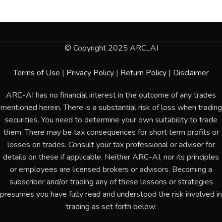
© Copyright 2025 ARC_AI
Terms of Use
|
Privacy Policy
|
Return Policy
|
Disclaimer
ARC-AI has no financial interest in the outcome of any trades
mentioned herein. There is a substantial risk of loss when trading
securities. You need to determine your own suitability to trade
them. There may be tax consequences for short term profits or
losses on trades. Consult your tax professional or advisor for
details on these if applicable. Neither ARC-AI, nor its principles
or employees are licensed brokers or advisors. Becoming a
subscriber and/or trading any of these lessons or strategies
presumes you have fully read and understood the risk involved in
trading as set forth below: