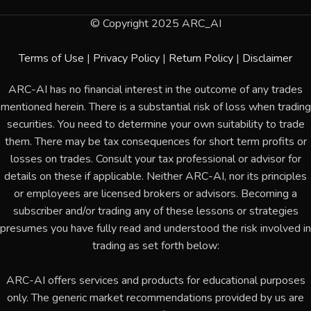
© Copyright 2025 ARC_AI
Terms of Use
|
Privacy Policy
|
Return Policy
|
Disclaimer
ARC-AI has no financial interest in the outcome of any trades
mentioned herein. There is a substantial risk of loss when trading
securities. You need to determine your own suitability to trade
them. There may be tax consequences for short term profits or
losses on trades. Consult your tax professional or advisor for
details on these if applicable. Neither ARC-AI, nor its principles
or employees are licensed brokers or advisors. Becoming a
subscriber and/or trading any of these lessons or strategies
presumes you have fully read and understood the risk involved in
trading as set forth below:
ARC-AI offers services and products for educational purposes
only. The generic market recommendations provided by us are