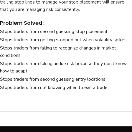
trailing stop lines to manage your stop placement will ensure
that you are managing risk consistently.
Problem Solved:
Stops traders from second guessing stop placement
Stops traders from getting stopped out when volatility spikes
Stops traders from failing to recognize changes in market
conditions
Stops traders from taking undue risk because they don’t know
how to adapt
Stops traders from second guessing entry locations
Stops traders from not knowing when to exit a trade