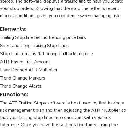
spikes. The software displays a trailing line to help you locate
your stop orders. Knowing that the stop line reflects recent
market conditions gives you confidence when managing risk.
Elements:
Trailing Stop line behind trending price bars
Short and Long Trailing Stop Lines
Stop Line remains flat during pullbacks in price
ATR-based Trail Amount
User Defined ATR Multiplier
Trend Change Markers
Trend Change Alerts
Functions:
The ATR Trailing Stops software is best used by first having a
risk management plan and then adjusting the ATR Multiplier so
that your trailing stop lines are consistent with your risk
tolerance. Once you have the settings fine tuned, using the