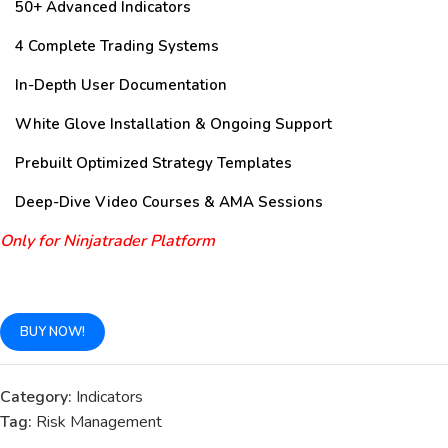
50+ Advanced Indicators
4 Complete Trading Systems
In-Depth User Documentation
White Glove Installation & Ongoing Support
Prebuilt Optimized Strategy Templates
Deep-Dive Video Courses & AMA Sessions
Only for Ninjatrader Platform
BUY NOW!
Category:
Indicators
Tag:
Risk Management