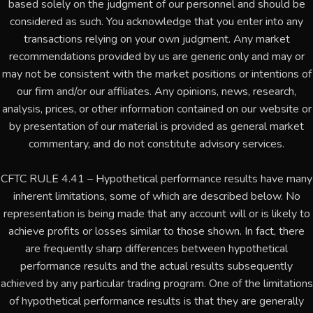
based solely on the judgment of our personnel and should be
considered as such. You acknowledge that you enter into any
transactions relying on your own judgment. Any market
recommendations provided by us are generic only and may or
may not be consistent with the market positions or intentions of
our firm and/or our affiliates. Any opinions, news, research,
analysis, prices, or other information contained on our website or
by presentation of our material is provided as general market
commentary, and do not constitute advisory services.
CFTC RULE 4.41 – Hypothetical performance results have many
inherent limitations, some of which are described below. No
representation is being made that any account will or is likely to
achieve profits or losses similar to those shown. In fact, there
are frequently sharp differences between hypothetical
performance results and the actual results subsequently
achieved by any particular trading program. One of the limitations
of hypothetical performance results is that they are generally