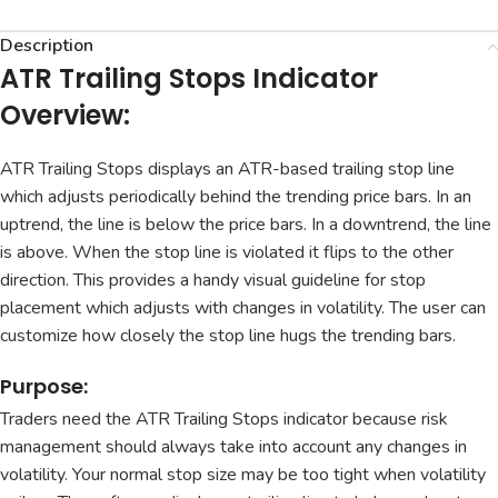
Description
ATR Trailing Stops Indicator
Overview:
ATR Trailing Stops displays an ATR-based trailing stop line
which adjusts periodically behind the trending price bars. In an
uptrend, the line is below the price bars. In a downtrend, the line
is above. When the stop line is violated it flips to the other
direction. This provides a handy visual guideline for stop
placement which adjusts with changes in volatility. The user can
customize how closely the stop line hugs the trending bars.
Purpose:
Traders need the ATR Trailing Stops indicator because risk
management should always take into account any changes in
volatility. Your normal stop size may be too tight when volatility