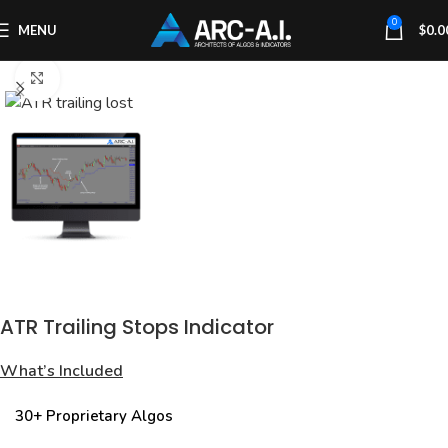
0
MENU
$
0.0
Click to enlarge
ATR Trailing Stops Indicator
What’s Included
30+ Proprietary Algos