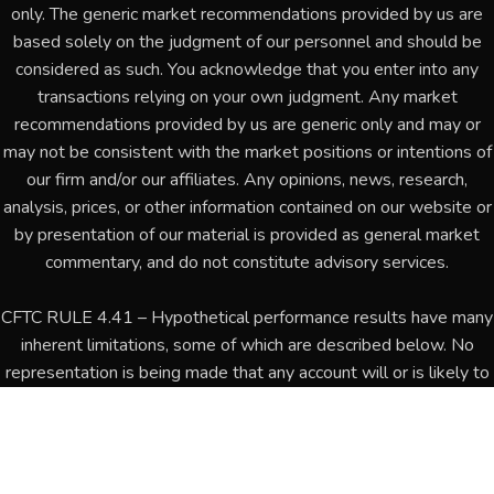
only. The generic market recommendations provided by us are
based solely on the judgment of our personnel and should be
considered as such. You acknowledge that you enter into any
transactions relying on your own judgment. Any market
recommendations provided by us are generic only and may or
may not be consistent with the market positions or intentions of
our firm and/or our affiliates. Any opinions, news, research,
analysis, prices, or other information contained on our website or
by presentation of our material is provided as general market
commentary, and do not constitute advisory services.
CFTC RULE 4.41 – Hypothetical performance results have many
inherent limitations, some of which are described below. No
representation is being made that any account will or is likely to
achieve profits or losses similar to those shown. In fact, there
are frequently sharp differences between hypothetical
performance results and the actual results subsequently
achieved by any particular trading program. One of the limitations