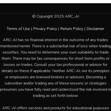
© Copyright 2025 ARC_AI
Terms of Use
|
Privacy Policy
|
Return Policy
|
Disclaimer
ARC-AI has no financial interest in the outcome of any trades
mentioned herein. There is a substantial risk of loss when trading
securities. You need to determine your own suitability to trade
them. There may be tax consequences for short term profits or
losses on trades. Consult your tax professional or advisor for
details on these if applicable. Neither ARC-AI, nor its principles
or employees are licensed brokers or advisors. Becoming a
subscriber and/or trading any of these lessons or strategies
presumes you have fully read and understood the risk involved in
trading as set forth below:
ARC-AI offers services and products for educational purposes