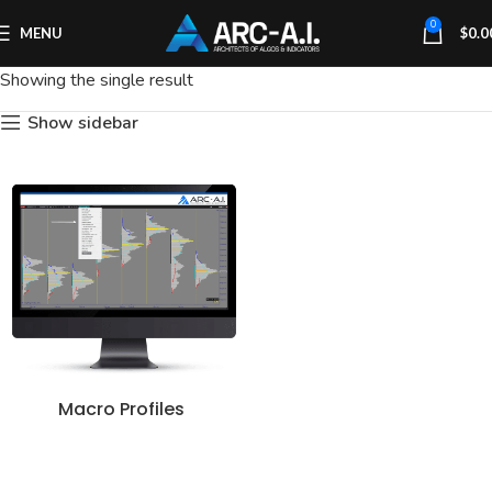
0
MENU
$
0.0
Showing the single result
Show sidebar
Macro Profiles